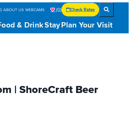
(0)
Check Rates
G
ABOUT US
WEBCAMS
Food & Drink
Stay
Plan Your Visit
om | ShoreCraft Beer