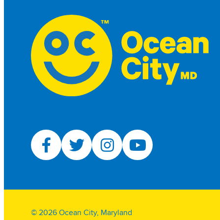
© 2026 Ocean City, Maryland