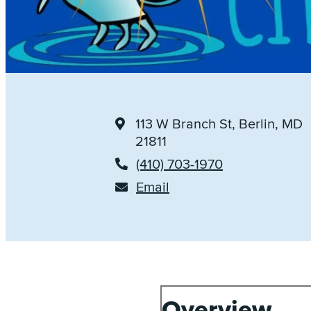
113 W Branch St
, Berlin, MD
21811
(410) 703-1970
Email
Overview