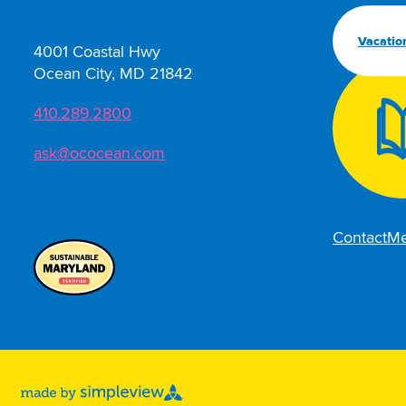
Vacatio
4001 Coastal Hwy
Ocean City, MD 21842
410.289.2800
ask@ococean.com
Contact
Me