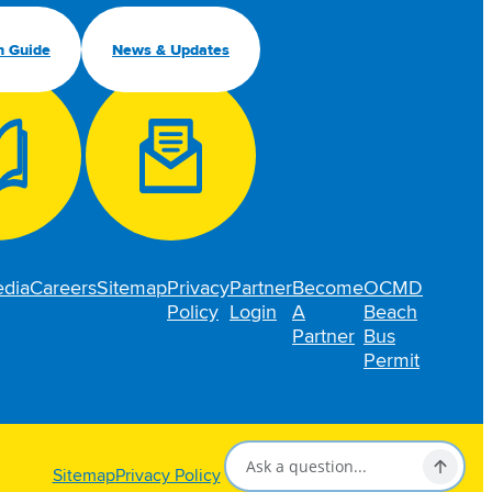
n Guide
News & Updates
dia
Careers
Sitemap
Privacy
Partner
Become
OCMD
Policy
Login
A
Beach
Partner
Bus
Permit
Sitemap
Privacy Policy