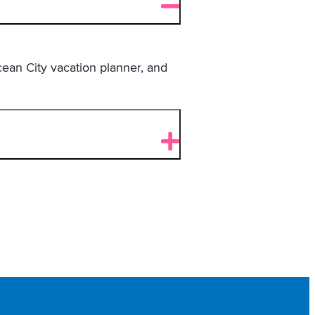
ean City vacation planner, and