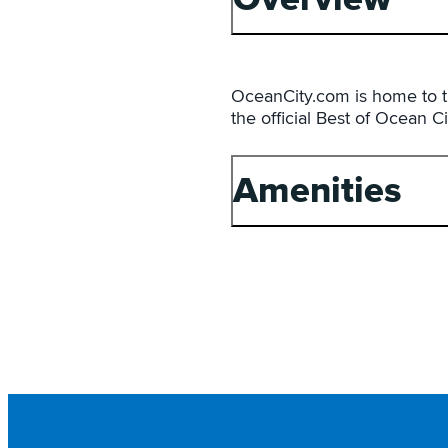
OceanCity.com is home to t
the official Best of Ocean C
Amenities