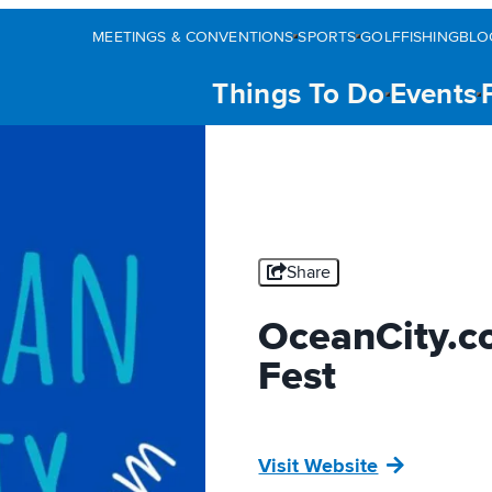
MEETINGS & CONVENTIONS
SPORTS
GOLF
FISHING
BLO
Things To Do
Events
Share
OceanCity.c
Fest
Visit Website