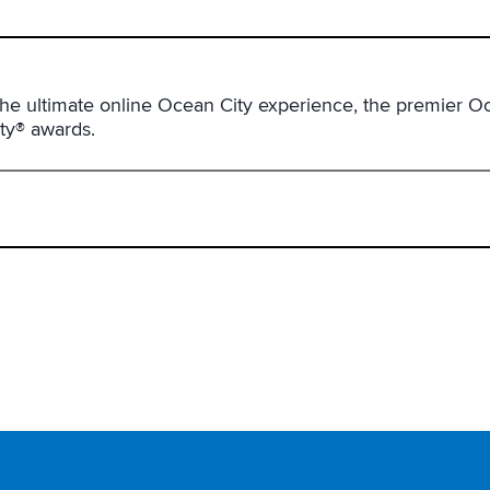
he ultimate online Ocean City experience, the premier Oc
ity® awards.