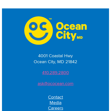
4001 Coastal Hwy
Ocean City, MD 21842
410.289.2800
ask@ococean.com
Contact
Media
Careers