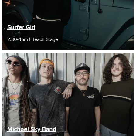
Surfer Girl
2:30-4pm | Beach Stage
Michael Sky Band