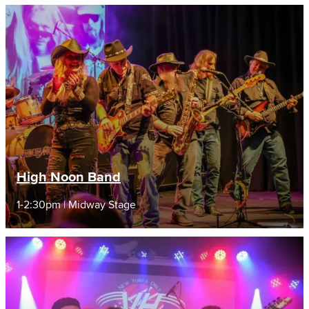
High Noon Band
1-2:30pm | Midway Stage