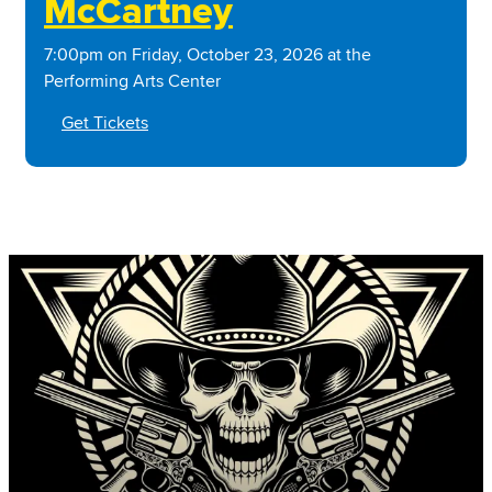
McCartney
7:00pm on Friday, October 23, 2026 at the
Performing Arts Center
Get Tickets