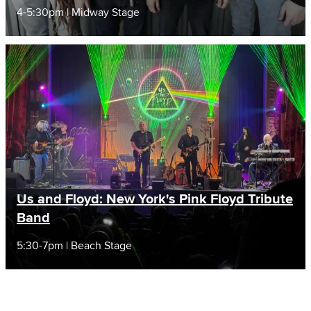
4-5:30pm | Midway Stage
Us and Floyd: New York's Pink Floyd Tribute
Band
5:30-7pm | Beach Stage