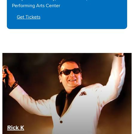
Performing Arts Center
Get Tickets
Rick K