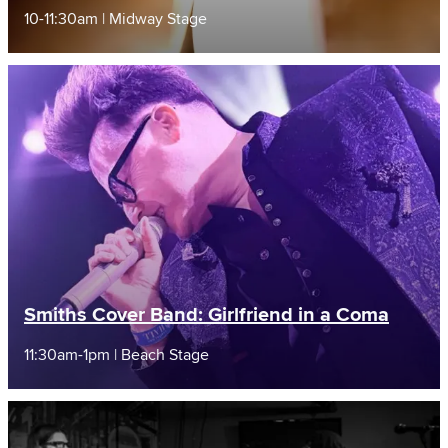
10-11:30am | Midway Stage
Smiths Cover Band: Girlfriend in a Coma
11:30am-1pm | Beach Stage