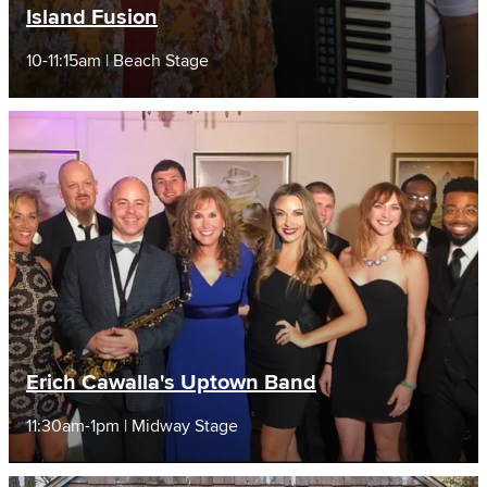
Island Fusion
10-11:15am | Beach Stage
Erich Cawalla's Uptown Band
11:30am-1pm | Midway Stage