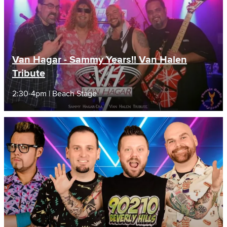
Van Hagar - Sammy Years!! Van Halen
Tribute
2:30-4pm | Beach Stage