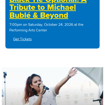
Tribute to Michael
Bublé & Beyond
7:00pm on Saturday, October 24, 2026 at the
Performing Arts Center
Get Tickets