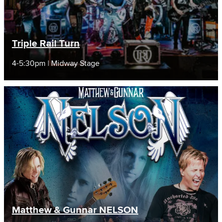
Triple Rail Turn
4-5:30pm | Midway Stage
Matthew & Gunnar NELSON