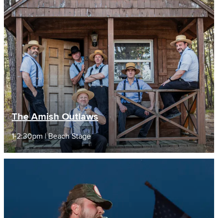
The Amish Outlaws
1-2:30pm | Beach Stage