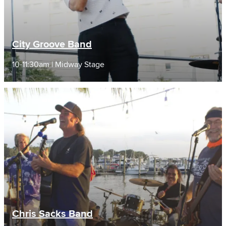
City Groove Band
10-11:30am | Midway Stage
Chris Sacks Band