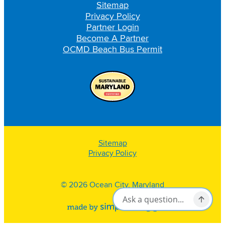
Sitemap
Privacy Policy
Partner Login
Become A Partner
OCMD Beach Bus Permit
Sitemap
Privacy Policy
© 2026 Ocean City, Maryland