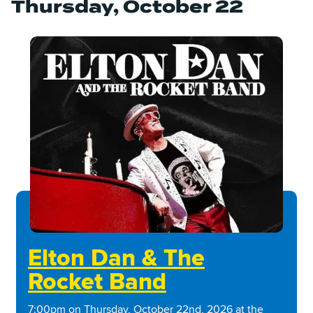
Thursday, October 22
Elton Dan & The
Rocket Band
7:00pm on Thursday, October 22nd, 2026 at the