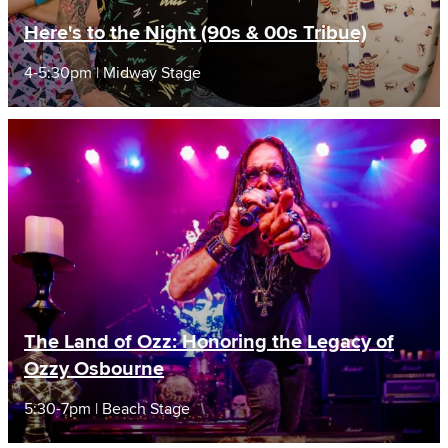
Here's to the Night (90s & 00s Tribue)
4-5:30pm | Midway Stage
The Land of Ozz: Honoring the Legacy of
Ozzy Osbourne
5:30-7pm | Beach Stage