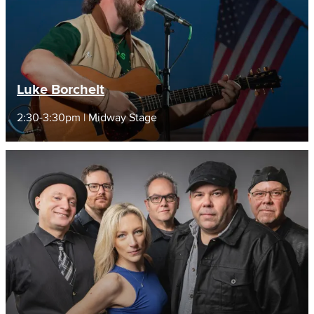
Luke Borchelt
2:30-3:30pm | Midway Stage