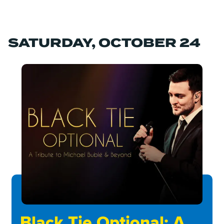
SATURDAY, OCTOBER 24
Black Tie Optional: A