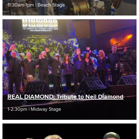
11:30am-1pm | Beach Stage
REAL DIAMOND: Tribute to Neil Diamond
1-2:30pm | Midway Stage