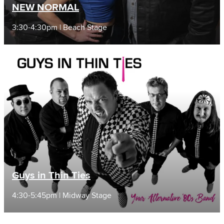
NEW NORMAL
3:30-4:30pm | Beach Stage
Guys in Thin Ties
4:30-5:45pm | Midway Stage