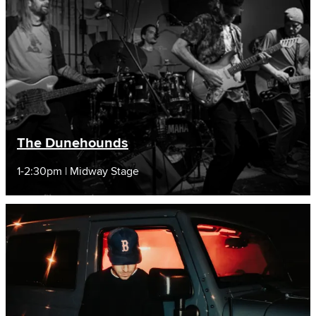
The Dunehounds
1-2:30pm | Midway Stage