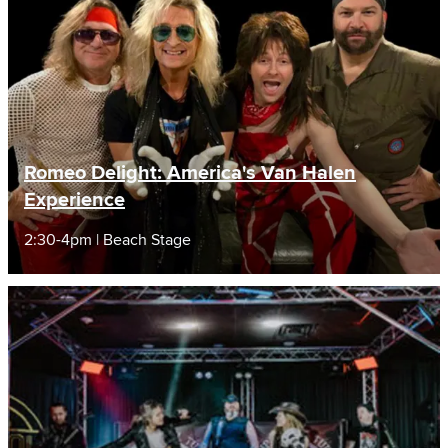
Romeo Delight: America's Van Halen
Experience
2:30-4pm | Beach Stage