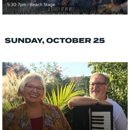
5:30-7pm | Beach Stage
SUNDAY, OCTOBER 25