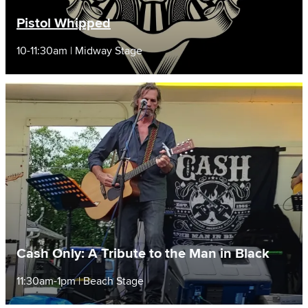
Pistol Whipped
10-11:30am | Midway Stage
Cash Only: A Tribute to the Man in Black
11:30am-1pm | Beach Stage