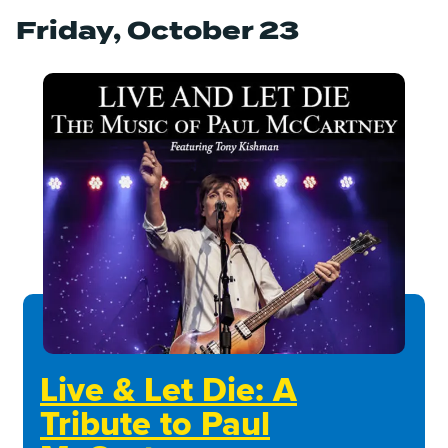
Friday, October 23
Live & Let Die: A
Tribute to Paul