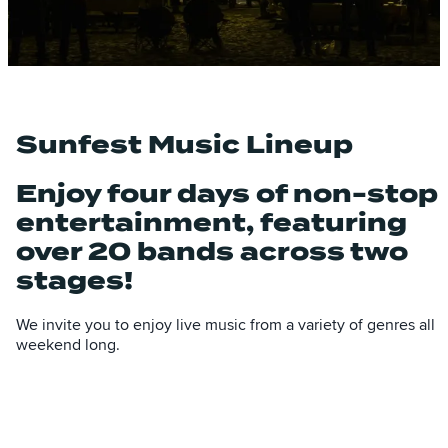
Sunfest Music Lineup
Enjoy four days of non-stop
entertainment, featuring
over 20 bands across two
stages!
We invite you to enjoy live music from a variety of genres all
weekend long.