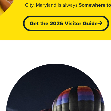
City, Maryland is always
Somewhere to
Get the 2026 Visitor Guide