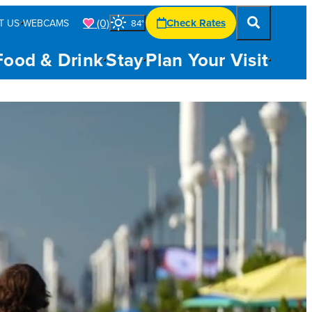
(0)
Check Rates
T US
WEBCAMS
84
°
Food & Drink
Stay
Plan Your Visit