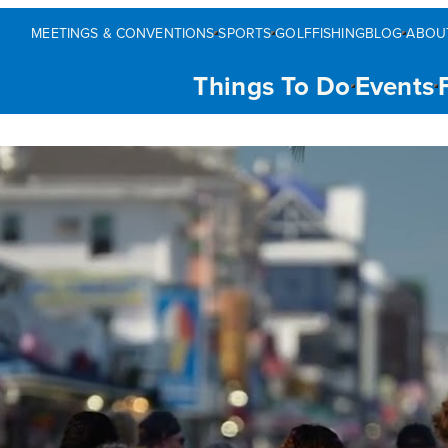
MEETINGS & CONVENTIONS
SPORTS
GOLF
FISHING
BLOG
ABOU
Things To Do
Events