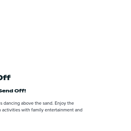
Off
end Off!
tes dancing above the sand. Enjoy the
 activities with family entertainment and