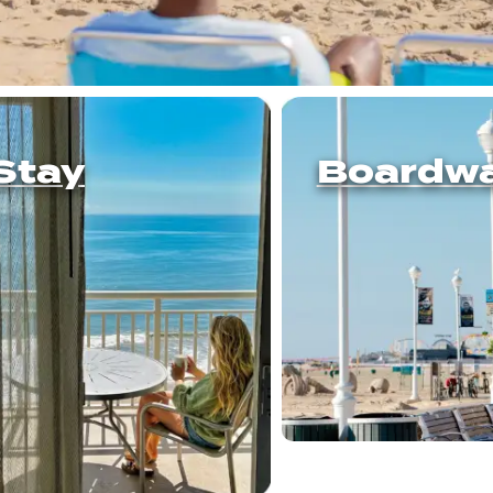
Stay
Boardwa