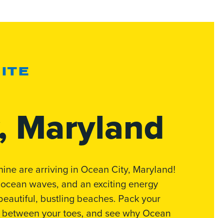
ITE
, Maryland
e are arriving in Ocean City, Maryland!
 ocean waves, and an exciting energy
f beautiful, bustling beaches. Pack your
d between your toes, and see why Ocean