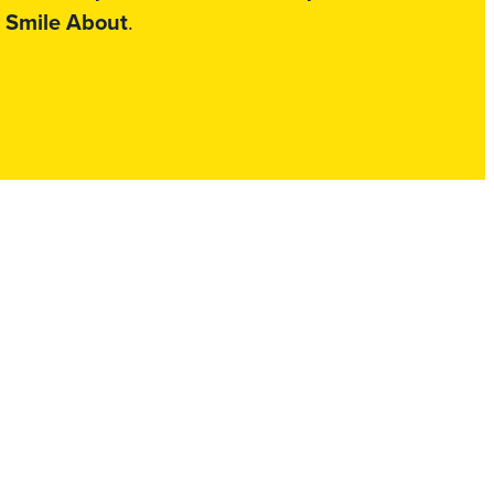
 Smile About
.