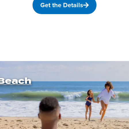
Get the Details
Beach