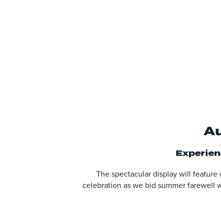
Au
Experienc
The spectacular display will feature
celebration as we bid summer farewell wi