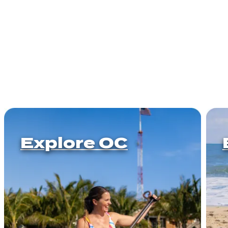
Explore OC