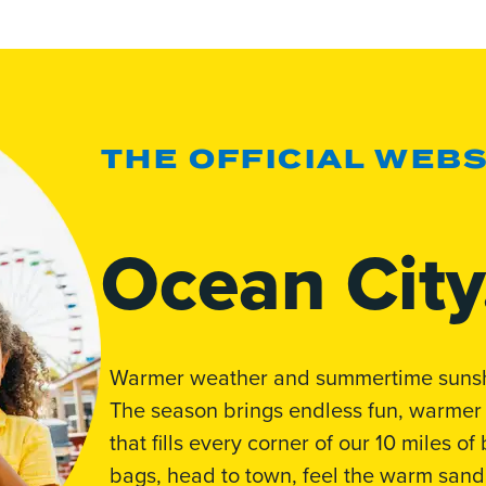
THE OFFICIAL WEBS
Ocean City
Warmer weather and summertime sunshin
The season brings endless fun, warmer
that fills every corner of our 10 miles o
bags, head to town, feel the warm san