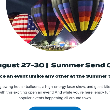
gust 27-30 | Summer Send 
e an event unlike any other at the
Summer S
 glowing hot air balloons, a high-energy laser show, and giant ki
th this exciting open air event! And while you're here, enjoy fun
popular events happening all around town.