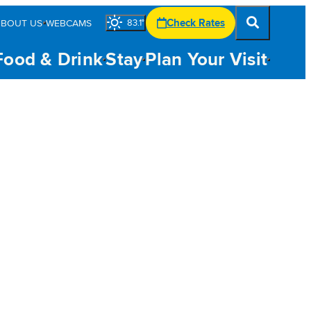
Check Rates
ABOUT US
WEBCAMS
83.1
°
Food & Drink
Stay
Plan Your Visit