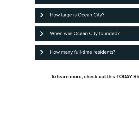
About 10 miles of beautiful sparkling 
How large is Ocean City?
It's 3 miles. Great place to train for a
When was Ocean City founded?
The whole city encompasses 4.5 square
How many full-time residents?
The founding date is considered to be
municipality in 1880.
To learn more, check out this TODAY 
According to the 2020 census, Ocean C