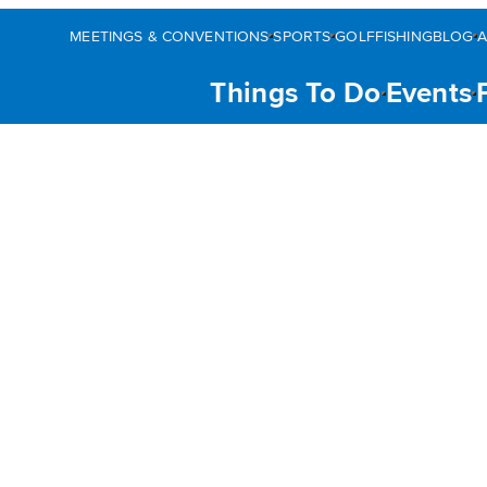
MEETINGS & CONVENTIONS
SPORTS
GOLF
FISHING
BLOG
Things To Do
Events