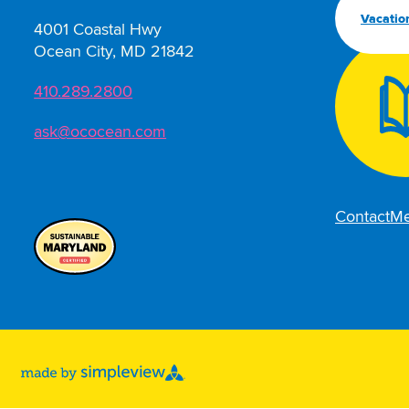
Vacatio
4001 Coastal Hwy
Ocean City, MD 21842
410.289.2800
ask@ococean.com
Contact
Me