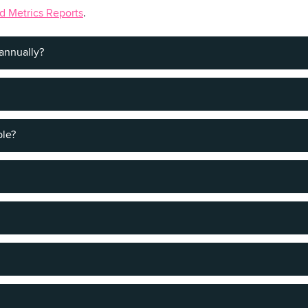
d Metrics Reports
.
annually?
ring the summer months.
ble?
get and travel style.
comfortable in a setting that feels like a home.
rants. So whether you're ready to forget your diet or you want to
 specialties, there's something for every taste in OC.
ive of Ocean City.