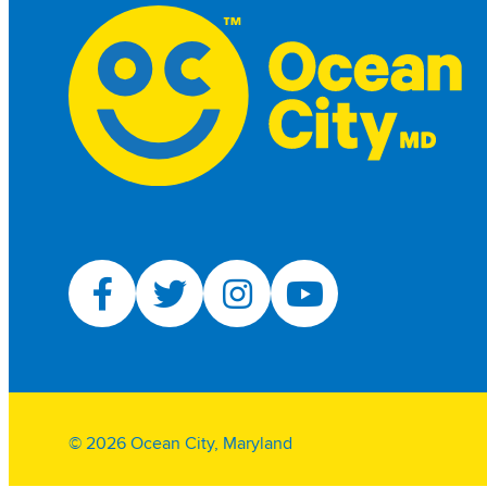
© 2026 Ocean City, Maryland