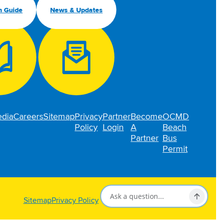
n Guide
News & Updates
dia
Careers
Sitemap
Privacy
Partner
Become
OCMD
Policy
Login
A
Beach
Partner
Bus
Permit
Sitemap
Privacy Policy