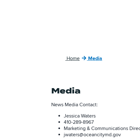
Home
Media
Media
News Media Contact:
Jessica Waters
410-289-8967
Marketing & Communications Direc
jwaters@oceancitymd.gov