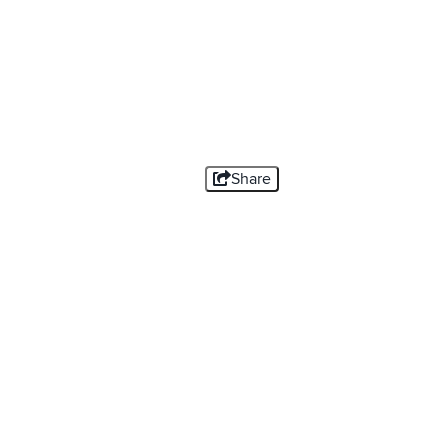
Share