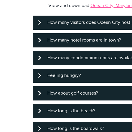
View and download
Ocean City, Marylan
How many visitors does Ocean City host 
How many hotel rooms are in town?
About 8 million, with the majority du
How many condominium units are availa
We have 10,000 rooms to fit every bud
Feeling hungry?
More than 25,000, so visitors can get 
How about golf courses?
Ocean City offers more than 200 restau
fine dining, to carry-out, to boardwalk
How long is the beach?
There are 17 courses within a short dr
How long is the boardwalk?