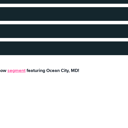
sand.
 5k and enjoy scenery!
 miles. Feels intimate but with endless possibilities.
 July 4, 1875, when the original Atlantic Hotel opened for busin
Show
segment
featuring Ocean City, MD!
ity has 6,844 lucky citizens that get to call this place home.