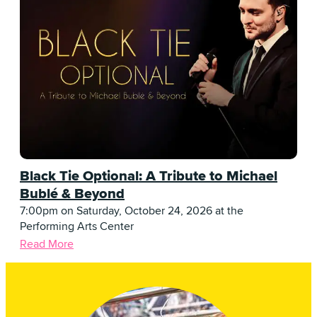
Black Tie Optional: A Tribute to Michael
Bublé & Beyond
7:00pm on Saturday, October 24, 2026 at the
Performing Arts Center
Read More