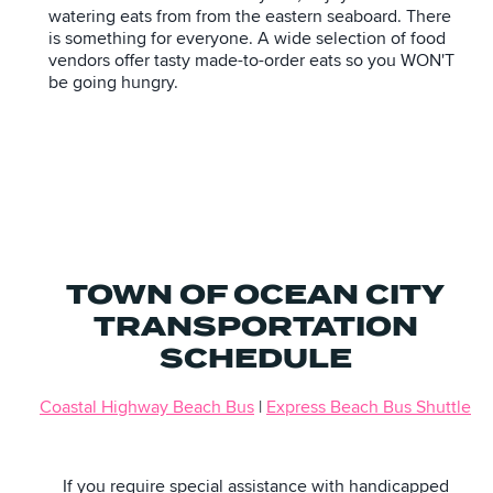
watering eats from from the eastern seaboard. There
is something for everyone. A wide selection of food
vendors offer tasty made-to-order eats so you WON'T
be going hungry.
TOWN OF OCEAN CITY
TRANSPORTATION
SCHEDULE
Coastal Highway Beach Bus
|
Express Beach Bus Shuttle
If you require special assistance with handicapped