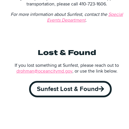
transportation, please call 410-723-1606.
For more information about Sunfest, contact the
Special
Events Department
.
Lost & Found
If you lost something at Sunfest, please reach out to
drohman@oceancitymd.gov
, or use the link below.
Sunfest Lost & Found