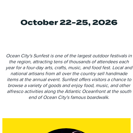
October 22-25, 2026
Ocean City's Sunfest is one of the largest outdoor festivals in
the region, attracting tens of thousands of attendees each
year for a four-day arts, crafts, music, and food fest. Local and
national artisans from all over the country sell handmade
items at the annual event. Sunfest offers visitors a chance to
browse a variety of goods and enjoy food, music, and other
alfresco activities along the Atlantic Oceanfront at the south
end of Ocean City's famous boardwalk.