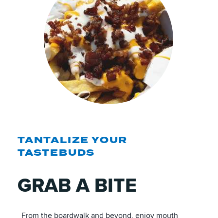
TANTALIZE YOUR
TASTEBUDS
GRAB A BITE
From the boardwalk and beyond, enjoy mouth