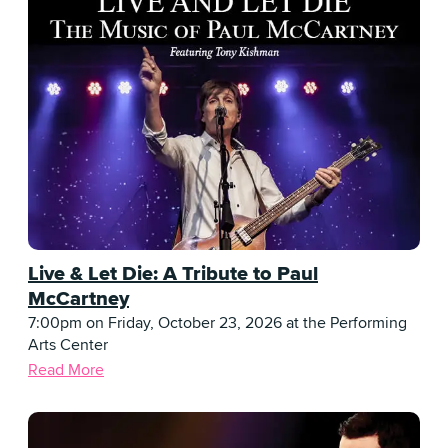
Live & Let Die: A Tribute to Paul
McCartney
7:00pm on Friday, October 23, 2026 at the Performing
Arts Center
Read More