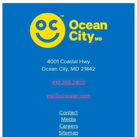
4001 Coastal Hwy
Ocean City, MD 21842
410.289.2800
ask@ococean.com
Contact
Media
Careers
Sitemap