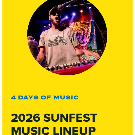
4 DAYS OF MUSIC
2026 SUNFEST
MUSIC LINEUP