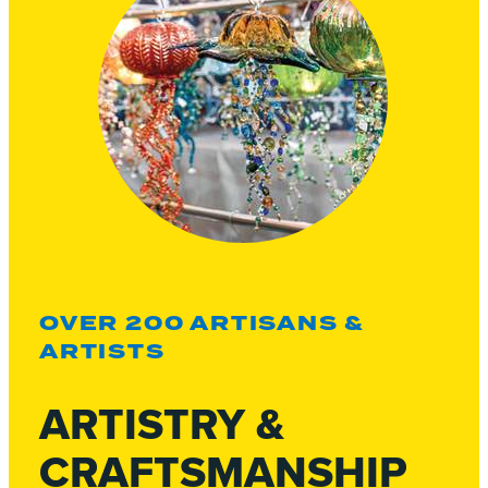
OVER 200 ARTISANS &
ARTISTS
ARTISTRY &
CRAFTSMANSHIP