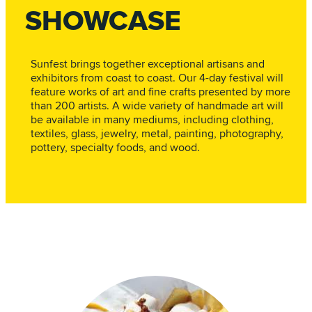
SHOWCASE
Sunfest brings together exceptional artisans and
exhibitors from coast to coast. Our 4-day festival will
feature works of art and fine crafts presented by more
than 200 artists. A wide variety of handmade art will
be available in many mediums, including clothing,
textiles, glass, jewelry, metal, painting, photography,
pottery, specialty foods, and wood.