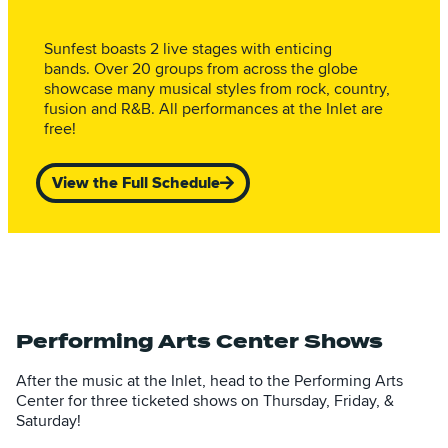
Sunfest boasts 2 live stages with enticing
bands. Over 20 groups from across the globe
showcase many musical styles from rock, country,
fusion and R&B. All performances at the Inlet are
free!
View the Full Schedule
Performing Arts Center Shows
After the music at the Inlet, head to the Performing Arts
Center for three ticketed shows on Thursday, Friday, &
Saturday!