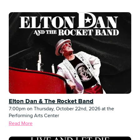
Elton Dan & The Rocket Band
7:00pm on Thursday, October 22nd, 2026 at the
Performing Arts Center
Read More