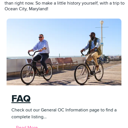
than right now. So make a little history yourself, with a trip to
Ocean City, Maryland!
FAQ
Check out our General OC Information page to find a
complete listing…
Read More