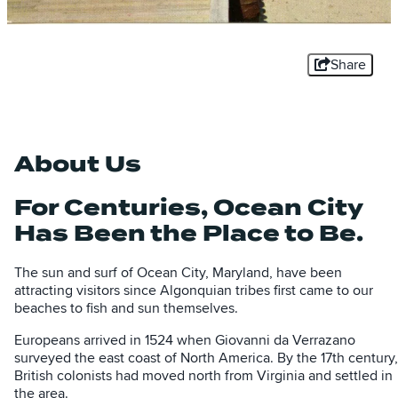
Share
About Us
For Centuries, Ocean City
Has Been the Place to Be.
The sun and surf of Ocean City, Maryland, have been
attracting visitors since Algonquian tribes first came to our
beaches to fish and sun themselves.
Europeans arrived in 1524 when Giovanni da Verrazano
surveyed the east coast of North America. By the 17th century,
British colonists had moved north from Virginia and settled in
the area.