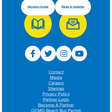
Vacation Guide
News & Updates
Contact
Media
Careers
Sitemap
Privacy Policy
Partner Login
Become A Partner
OCMD Beach Bus Permit