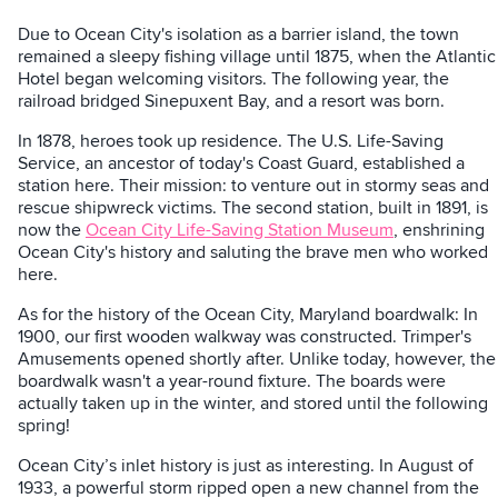
Due to Ocean City's isolation as a barrier island, the town
remained a sleepy fishing village until 1875, when the Atlantic
Hotel began welcoming visitors. The following year, the
railroad bridged Sinepuxent Bay, and a resort was born.
In 1878, heroes took up residence. The U.S. Life-Saving
Service, an ancestor of today's Coast Guard, established a
station here. Their mission: to venture out in stormy seas and
rescue shipwreck victims. The second station, built in 1891, is
now the
Ocean City Life-Saving Station Museum
, enshrining
Ocean City's history and saluting the brave men who worked
here.
As for the history of the Ocean City, Maryland boardwalk: In
1900, our first wooden walkway was constructed. Trimper's
Amusements opened shortly after. Unlike today, however, the
boardwalk wasn't a year-round fixture. The boards were
actually taken up in the winter, and stored until the following
spring!
Ocean City’s inlet history is just as interesting. In August of
1933, a powerful storm ripped open a new channel from the