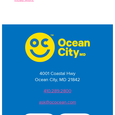
4001 Coastal Hwy
Ocean City, MD 21842
410.289.2800
ask@ococean.com