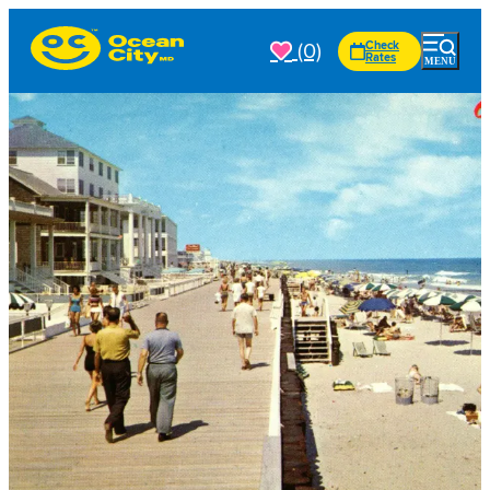
(0)
Check
Rates