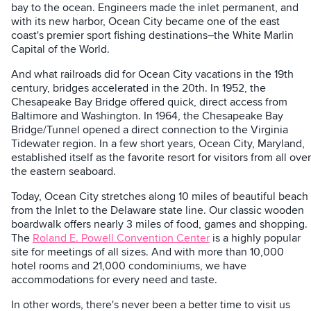
bay to the ocean. Engineers made the inlet permanent, and
with its new harbor, Ocean City became one of the east
coast's premier sport fishing destinations–the White Marlin
Capital of the World.
And what railroads did for Ocean City vacations in the 19th
century, bridges accelerated in the 20th. In 1952, the
Chesapeake Bay Bridge offered quick, direct access from
Baltimore and Washington. In 1964, the Chesapeake Bay
Bridge/Tunnel opened a direct connection to the Virginia
Tidewater region. In a few short years, Ocean City, Maryland,
established itself as the favorite resort for visitors from all over
the eastern seaboard.
Today, Ocean City stretches along 10 miles of beautiful beach
from the Inlet to the Delaware state line. Our classic wooden
boardwalk offers nearly 3 miles of food, games and shopping.
The
Roland E. Powell Convention Center
is a highly popular
site for meetings of all sizes. And with more than 10,000
hotel rooms and 21,000 condominiums, we have
accommodations for every need and taste.
In other words, there's never been a better time to visit us