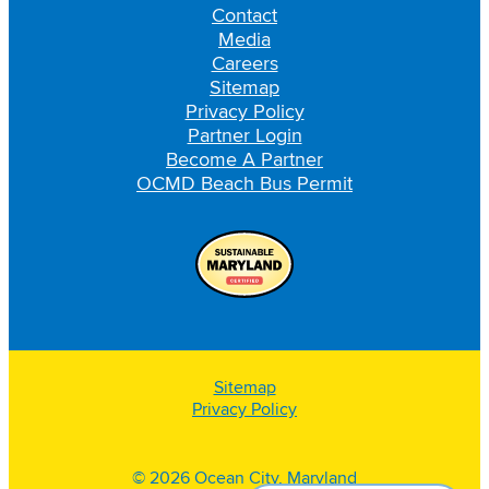
Contact
Media
Careers
Sitemap
Privacy Policy
Partner Login
Become A Partner
OCMD Beach Bus Permit
Sitemap
Privacy Policy
© 2026 Ocean City, Maryland