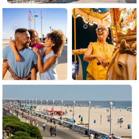
☺
☺
☺