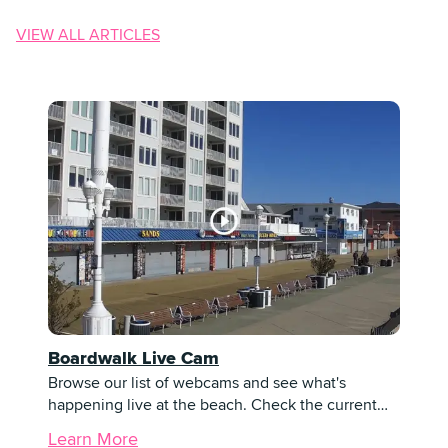
VIEW ALL ARTICLES
Boardwalk Live Cam
Browse our list of webcams and see what's
happening live at the beach. Check the current…
Learn More