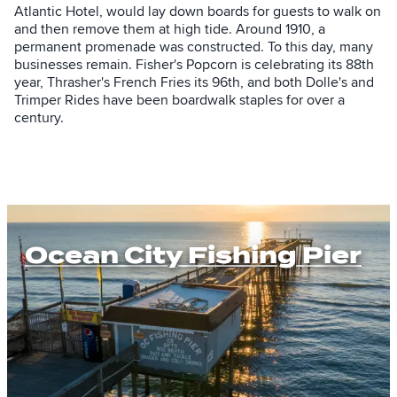
Atlantic Hotel, would lay down boards for guests to walk on
and then remove them at high tide. Around 1910, a
permanent promenade was constructed. To this day, many
businesses remain. Fisher's Popcorn is celebrating its 88th
year, Thrasher's French Fries its 96th, and both Dolle's and
Trimper Rides have been boardwalk staples for over a
century.
Ocean City Fishing Pier