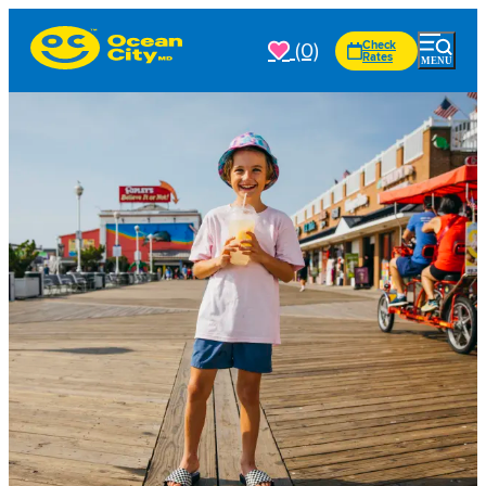
(0)
Check
Rates