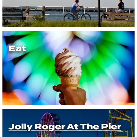
Eat
Jolly Roger At The Pier