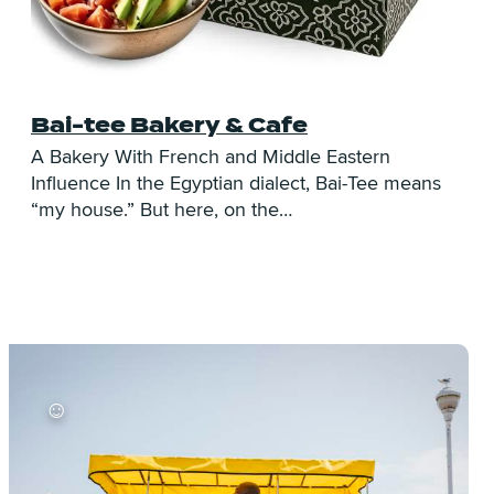
Bai-tee Bakery & Cafe
C
A Bakery With French and Middle Eastern
Influence In the Egyptian dialect, Bai-Tee means
L
“my house.” But here, on the…
T
s
☺