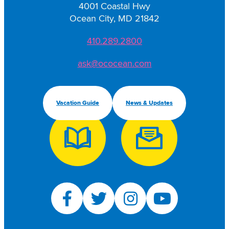
4001 Coastal Hwy
Ocean City, MD 21842
410.289.2800
ask@ococean.com
Vacation Guide
News & Updates