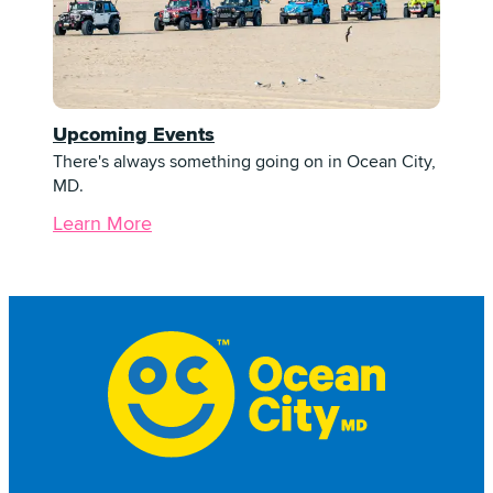
Upcoming Events
There's always something going on in Ocean City,
MD.
Learn More