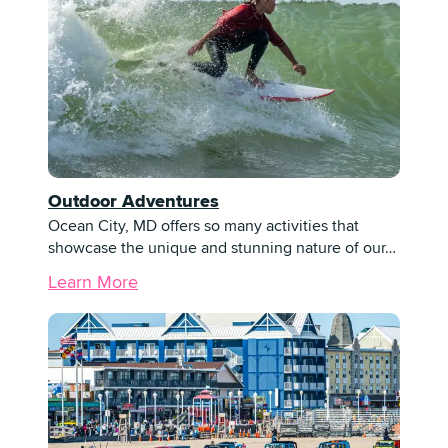
Outdoor Adventures
Ocean City, MD offers so many activities that
showcase the unique and stunning nature of our…
Learn More