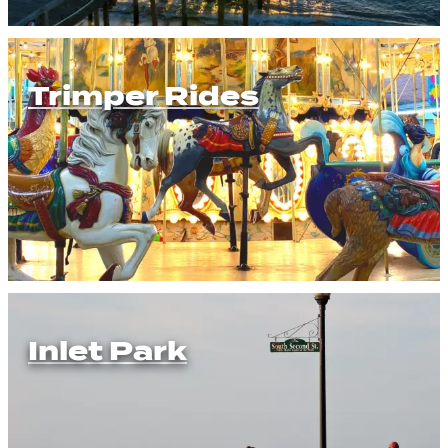
Trimper Rides
Inlet Park