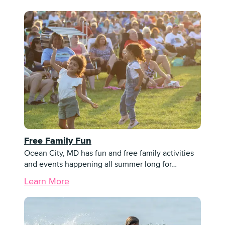
Free Family Fun
Ocean City, MD has fun and free family activities
and events happening all summer long for…
Learn More