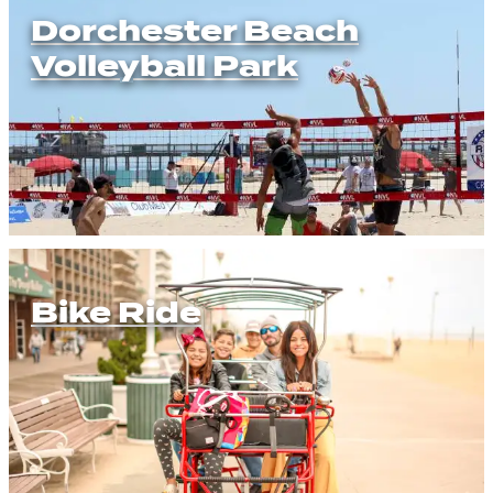
Dorchester Beach
Volleyball Park
Bike Ride