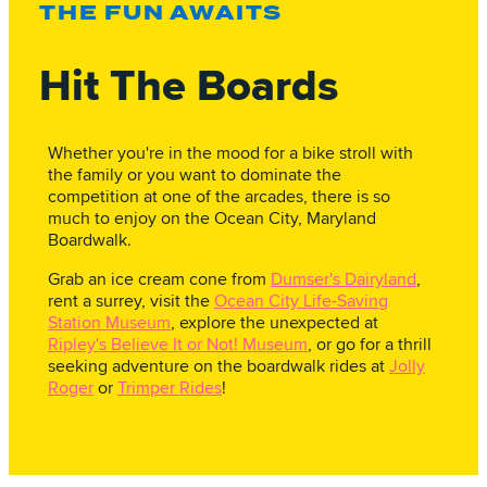
THE FUN AWAITS
Hit The Boards
Whether you're in the mood for a bike stroll with
the family or you want to dominate the
competition at one of the arcades, there is so
much to enjoy on the Ocean City, Maryland
Boardwalk.
Grab an ice cream cone from
Dumser's Dairyland
,
rent a surrey, visit the
Ocean City Life-Saving
Station Museum
, explore the unexpected at
Ripley's Believe It or Not! Museum
, or go for a thrill
seeking adventure on the boardwalk rides at
Jolly
Roger
or
Trimper Rides
!