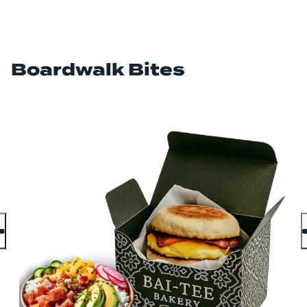
Boardwalk Bites