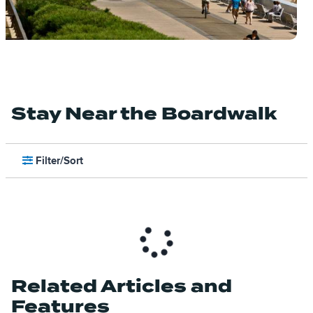
Stay Near the Boardwalk
Filter/Sort
Related Articles and
Features