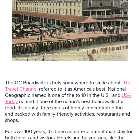
Courtesy Of The Ocean City Life-Saving Station Museum, Collection Of
George And Suzanne Hurley
The OC Boardwalk is truly somewhere to smile about.
The
Travel Channel
referred to it as America's best, National
Geographic named it one of the to 10 in the U.S., and
USA
Today
named it one of the nation's best boardwalks for
food. It's nearly three miles of highly concentrated fun
and packed with family-friendly activities, restaurants and
shops.
For over 100 years, it's been an entertainment mainstay for
both locals and visitors. Hotels and businesses, like the