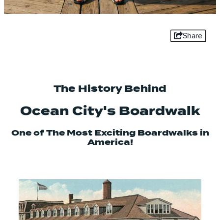
Share
The History Behind
Ocean City's Boardwalk
One of The Most Exciting Boardwalks in
America!