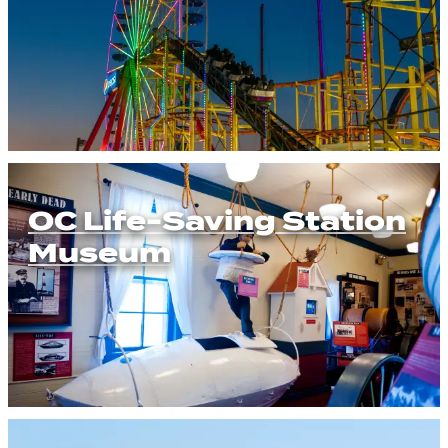
OC Life-Saving Station
Museum