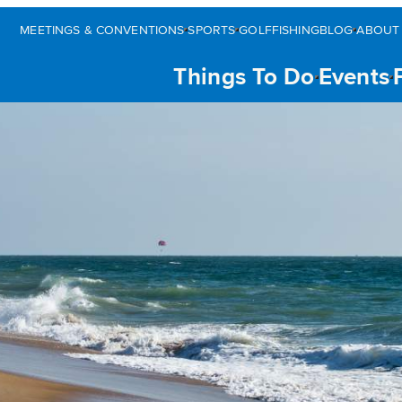
MEETINGS & CONVENTIONS
SPORTS
GOLF
FISHING
BLOG
ABOUT
Things To Do
Events