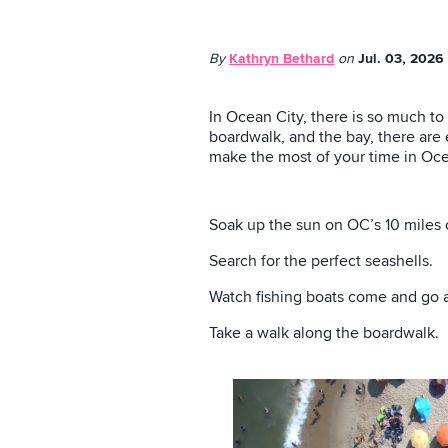
By
Kathryn Bethard
on
Jul. 03, 2026
In Ocean City, there is so much to
boardwalk, and the bay, there are e
make the most of your time in Oce
Soak up the sun on OC’s 10 miles 
Search for the perfect seashells.
Watch fishing boats come and go at
Take a walk along the boardwalk.