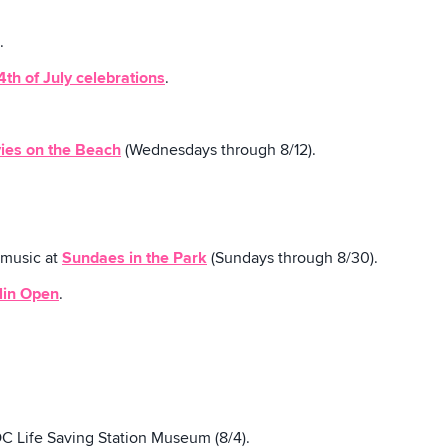
.
4th of July celebrations
.
ies on the Beach
(Wednesdays through 8/12).
 music at
Sundaes in the Park
(Sundays through 8/30).
lin Open
.
C Life Saving Station Museum (8/4).