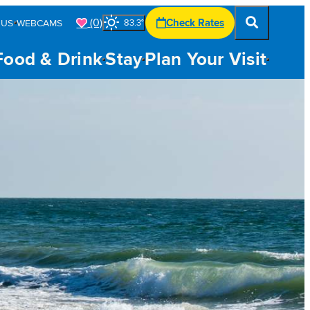
(0)
Check Rates
 US
WEBCAMS
83.3
°
Food & Drink
Stay
Plan Your Visit