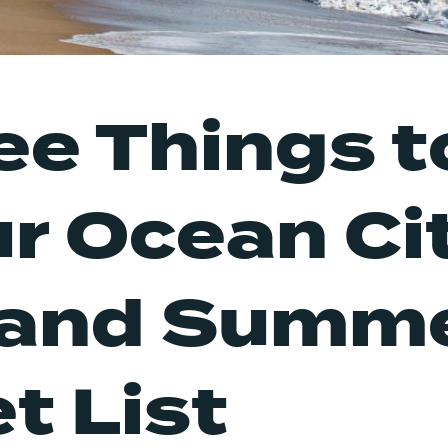
ee Things t
ur Ocean Cit
land Summ
t List