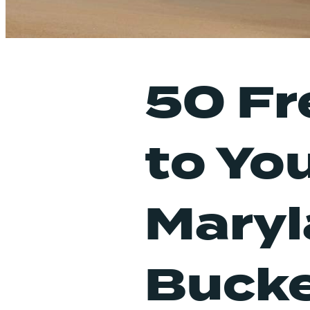
50 Fr
to Yo
Mary
Bucke