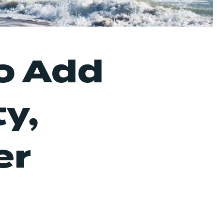
o Add
y,
er