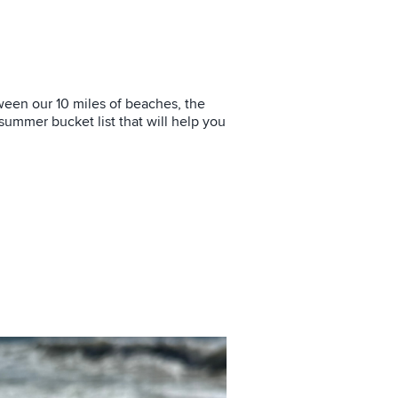
tween our 10 miles of beaches, the
 summer bucket list that will help you