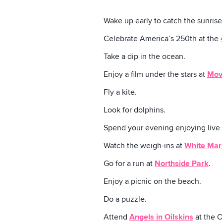
Wake up early to catch the sunrise
Celebrate America’s 250th at the
Take a dip in the ocean.
Enjoy a film under the stars at
Mov
Fly a kite.
Look for dolphins.
Spend your evening enjoying live
Watch the weigh-ins at
White Mar
Go for a run at
Northside Park
.
Enjoy a picnic on the beach.
Do a puzzle.
Attend
Angels in Oilskins
at the O