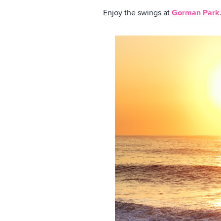
Enjoy the swings at
Gorman Park