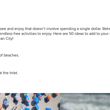
 see and enjoy that doesn’t involve spending a single dollar. Be
ndless free activities to enjoy. Here are 50 ideas to add to your
an City!
of beaches.
 the Inlet.