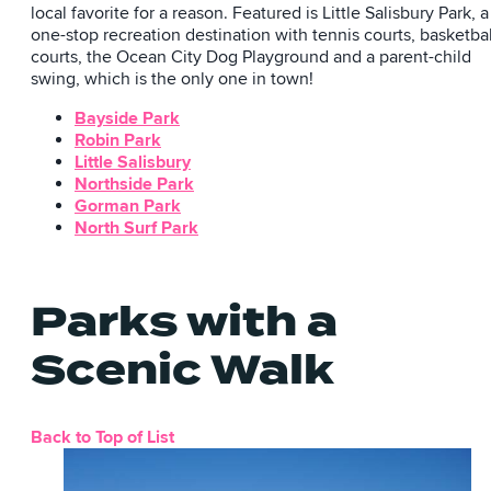
local favorite for a reason. Featured is Little Salisbury Park, a
one-stop recreation destination with tennis courts, basketbal
courts, the Ocean City Dog Playground and a parent-child
swing, which is the only one in town!
Bayside Park
Robin Park
Little Salisbury
Northside Park
Gorman Park
North Surf Park
Parks with a
Scenic Walk
Back to Top of List