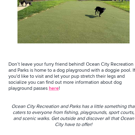
Don’t leave your furry friend behind! Ocean City Recreation
and Parks is home to a dog playground with a doggie pool. I
you'd like to visit and let your pup stretch their legs and
socialize you can find out more information about dog
playground passes
here
!
Ocean City Recreation and Parks has a little something tha
caters to everyone from fishing, playgrounds, sport courts,
and scenic walks. Get outside and discover all that Ocean
City have to offer!