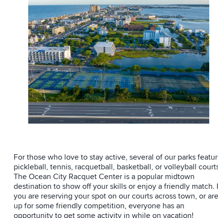
For those who love to stay active, several of our parks featu
pickleball, tennis, racquetball, basketball, or volleyball court
The Ocean City Racquet Center is a popular midtown
destination to show off your skills or enjoy a friendly match. I
you are reserving your spot on our courts across town, or ar
up for some friendly competition, everyone has an
opportunity to get some activity in while on vacation!