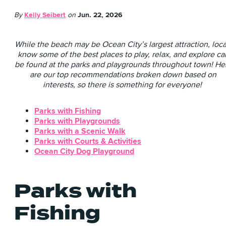
By
Kelly Seibert
on
Jun. 22, 2026
While the beach may be Ocean City’s largest attraction, loca
know some of the best places to play, relax, and explore ca
be found at the parks and playgrounds throughout town! He
are our top recommendations broken down based on
interests, so there is something for everyone!
Parks with Fishing
Parks with Playgrounds
Parks with a Scenic Walk
Parks with Courts & Activities
Ocean City Dog Playground
Parks with
Fishing