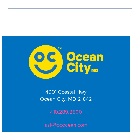
4001 Coastal Hwy
Ocean City, MD 21842
410.289.2800
ask@ococean.com