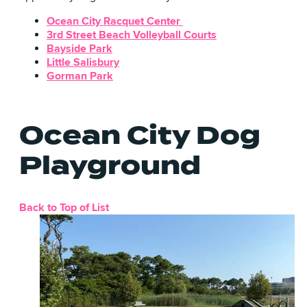
Ocean City Racquet Center
3rd Street Beach Volleyball Courts
Bayside Park
Little Salisbury
Gorman Park
Ocean City Dog
Playground
Back to Top of List