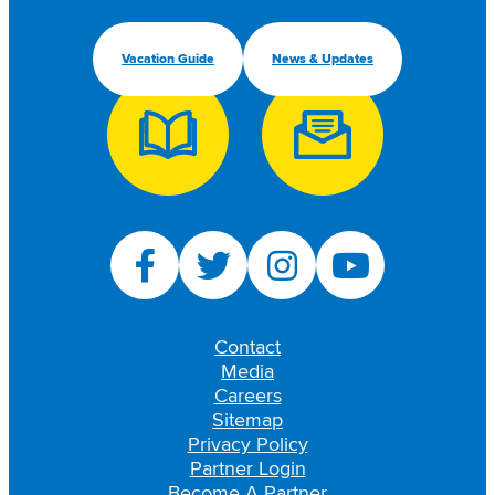
Vacation Guide
News & Updates
Contact
Media
Careers
Sitemap
Privacy Policy
Partner Login
Become A Partner