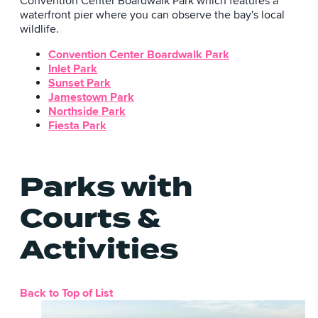
Convention Center Boardwalk Park which features a
waterfront pier where you can observe the bay's local
wildlife.
Convention Center Boardwalk Park
Inlet Park
Sunset Park
Jamestown Park
Northside Park
Fiesta Park
Parks with
Courts &
Activities
Back to Top of List