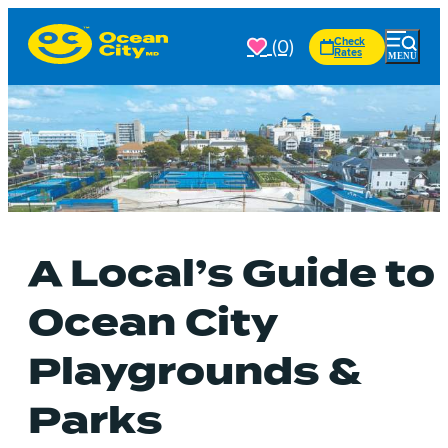
(0)
Check
Rates
A Local’s Guide to
Ocean City
Playgrounds &
Parks