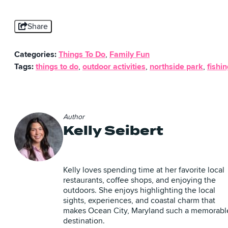
Share
Categories:
Things To Do
,
Family Fun
Tags:
things to do
,
outdoor activities
,
northside park
,
fishi
Author
Kelly Seibert
Kelly loves spending time at her favorite local
restaurants, coffee shops, and enjoying the
outdoors. She enjoys highlighting the local
sights, experiences, and coastal charm that
makes Ocean City, Maryland such a memorabl
destination.