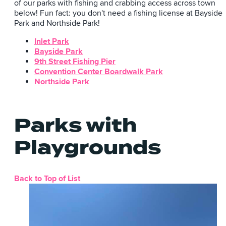
of our parks with fishing and crabbing access across town
below! Fun fact: you don't need a fishing license at Bayside
Park and Northside Park!
Inlet Park
Bayside Park
9th Street Fishing Pier
Convention Center Boardwalk Park
Northside Park
Parks with
Playgrounds
Back to Top of List