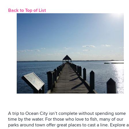
Back to Top of List
A trip to Ocean City isn’t complete without spending some
time by the water. For those who love to fish, many of our
parks around town offer great places to cast a line. Explore a