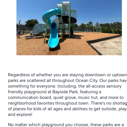
Regardless of whether you are staying downtown or uptown
parks are scattered all throughout Ocean City. Our parks ha
something for everyone. Including, the all-access sensory
friendly playground at Bayside Park, featuring a
communication board, quiet grove, music hut, and more to
neighborhood favorites throughout town. There's no shorta
of places for kids of all ages and abilities to get outside, play
and explore!
No matter which playground you choose, these parks are a