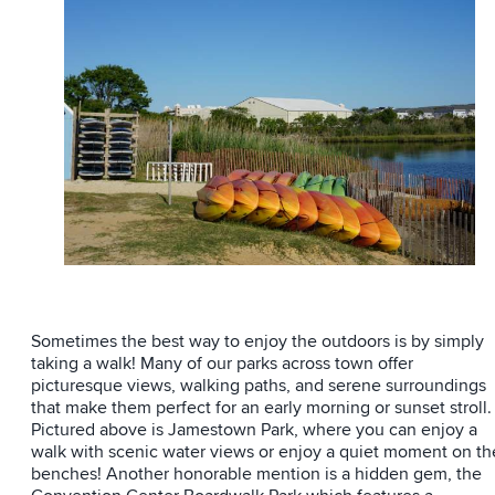
Sometimes the best way to enjoy the outdoors is by simply
taking a walk! Many of our parks across town offer
picturesque views, walking paths, and serene surroundings
that make them perfect for an early morning or sunset stroll.
Pictured above is Jamestown Park, where you can enjoy a
walk with scenic water views or enjoy a quiet moment on th
benches! Another honorable mention is a hidden gem, the