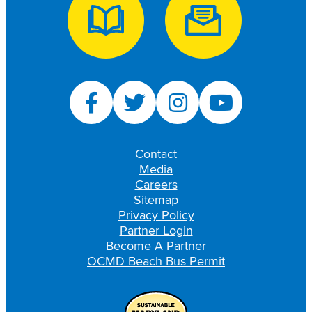
Contact
Media
Careers
Sitemap
Privacy Policy
Partner Login
Become A Partner
OCMD Beach Bus Permit