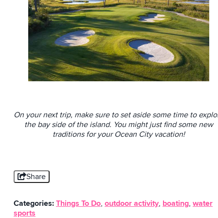
On your next trip, make sure to set aside some time to explo
the bay side of the island. You might just find some new
traditions for your Ocean City vacation!
Share
Categories:
Things To Do
,
outdoor activity
,
boating
,
water
sports