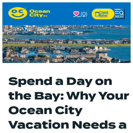
(0)
Check
Rates
Spend a Day on
the Bay: Why Your
Ocean City
Vacation Needs a