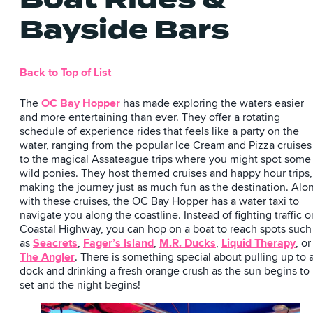
Bayside Bars
Back to Top of List
The
OC Bay Hopper
has made exploring the waters easier
and more entertaining than ever. They offer a rotating
schedule of experience rides that feels like a party on the
water, ranging from the popular Ice Cream and Pizza cruises
to the magical Assateague trips where you might spot some
wild ponies. They host themed cruises and happy hour trips,
making the journey just as much fun as the destination. Alo
with these cruises, the OC Bay Hopper has a water taxi to
navigate you along the coastline. Instead of fighting traffic o
Coastal Highway, you can hop on a boat to reach spots such
as
Seacrets
,
Fager’s Island
,
M.R. Ducks
,
Liquid Therapy
, or
The Angler
. There is something special about pulling up to 
dock and drinking a fresh orange crush as the sun begins to
set and the night begins!