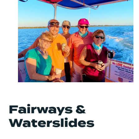
Fairways &
Waterslides