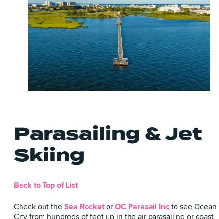
Parasailing & Jet
Skiing
Back to Top of List
Check out the
Sea Rocket
or
OC Parasail Inc
to see Ocean
City from hundreds of feet up in the air parasailing or coast