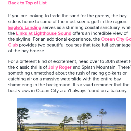
Back to Top of List
If you are looking to trade the sand for the greens, the bay
side is home to some of the most scenic golf in the region.
Eagle’s Landing
serves as a stunning coastal sanctuary, whi
the
Links at Lighthouse Sound
offers an incredible view of
the skyline. For an additional experience, the
Ocean City Go
Club
provides two beautiful courses that take full advantage
of the bay breeze.
For a different kind of excitement, head over to 30th street f
the classic thrills of
Jolly Roger
and Splash Mountain. There’
something unmatched about the rush of racing go-karts or
catching air on a massive waterslide with the entire bay
shimmering in the background. It’s a vivid reminder that the
best views in Ocean City aren't always found on a balcony.