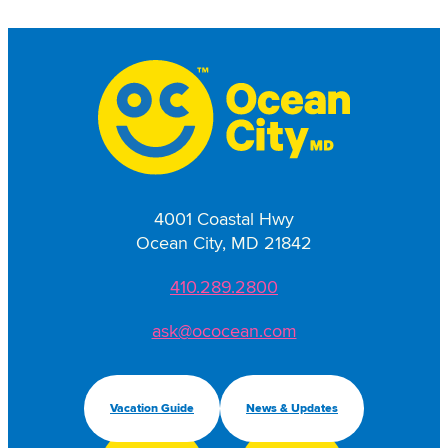
4001 Coastal Hwy
Ocean City, MD 21842
410.289.2800
ask@ococean.com
Vacation Guide
News & Updates