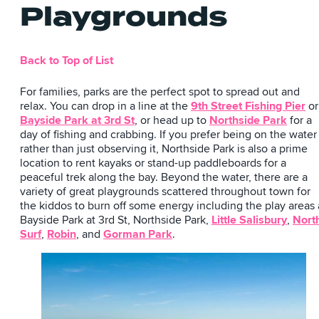
Playgrounds
Back to Top of List
For families, parks are the perfect spot to spread out and
relax. You can drop in a line at the
9th Street Fishing Pier
or
Bayside Park at 3rd St
, or head up to
Northside Park
for a
day of fishing and crabbing. If you prefer being on the water
rather than just observing it, Northside Park is also a prime
location to rent kayaks or stand-up paddleboards for a
peaceful trek along the bay. Beyond the water, there are a
variety of great playgrounds scattered throughout town for
the kiddos to burn off some energy including the play areas 
Bayside Park at 3rd St, Northside Park,
Little Salisbury
,
Nort
Surf
,
Robin
, and
Gorman Park
.