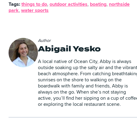
Tags:
things to do
,
outdoor activities
,
boating
,
northside
park
,
water sports
Author
Abigail Yesko
A local native of Ocean City, Abby is always
outside soaking up the salty air and the vibran
beach atmosphere. From catching breathtakin
sunrises on the shore to walking on the
boardwalk with family and friends, Abby is
always on the go. When she’s not staying
active, you’ll find her sipping on a cup of coffe
or exploring the local restaurant scene.