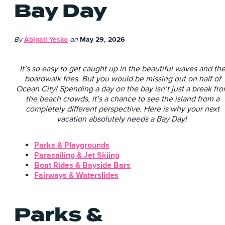
Bay Day
By
Abigail Yesko
on
May 29, 2026
It’s so easy to get caught up in the beautiful waves and th
boardwalk fries. But you would be missing out on half of
Ocean City! Spending a day on the bay isn’t just a break fr
the beach crowds, it’s a chance to see the island from a
completely different perspective. Here is why your next
vacation absolutely needs a Bay Day!
Parks & Playgrounds
Parasailing & Jet Skiing
Boat Rides & Bayside Bars
Fairways & Waterslides
Parks &