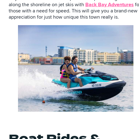
along the shoreline on jet skis with
Back Bay Adventures
fo
those with a need for speed. This will give you a brand-new
appreciation for just how unique this town really is.
Boat Rides &