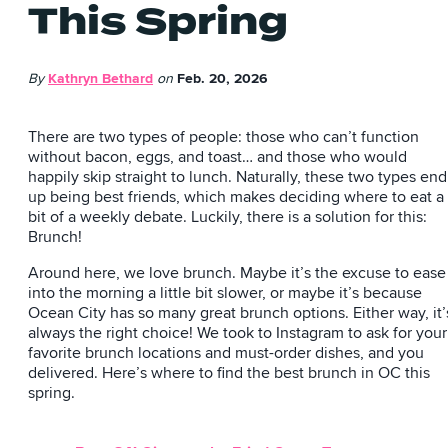
This Spring
By
Kathryn Bethard
on
Feb. 20, 2026
There are two types of people: those who can’t function
without bacon, eggs, and toast… and those who would
happily skip straight to lunch. Naturally, these two types end
up being best friends, which makes deciding where to eat a
bit of a weekly debate. Luckily, there is a solution for this:
Brunch!
Around here, we love brunch. Maybe it’s the excuse to ease
into the morning a little bit slower, or maybe it’s because
Ocean City has so many great brunch options. Either way, it’
always the right choice! We took to Instagram to ask for your
favorite brunch locations and must-order dishes, and you
delivered. Here’s where to find the best brunch in OC this
spring.