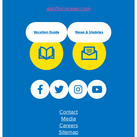
ask@ococean.com
Vacation Guide
News & Updates
Contact
Media
Careers
Sitemap