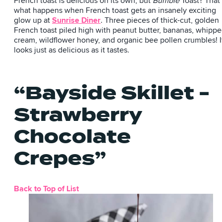
French toast is delicious on its own, but
Bumble
Toast? That
what happens when French toast gets an insanely exciting
glow up at
Sunrise Diner
. Three pieces of thick-cut, golden
French toast piled high with peanut butter, bananas, whipp
cream, wildflower honey, and organic bee pollen crumbles! I
looks just as delicious as it tastes.
“Bayside Skillet -
Strawberry
Chocolate
Crepes”
Back to Top of List