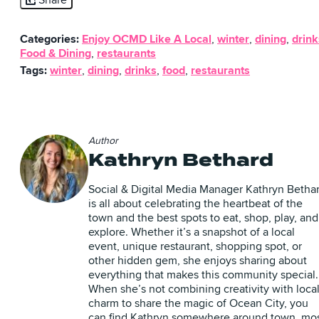
Share
Categories:
Enjoy OCMD Like A Local
,
winter
,
dining
,
drink
Food & Dining
,
restaurants
Tags:
winter
,
dining
,
drinks
,
food
,
restaurants
Author
Kathryn Bethard
Social & Digital Media Manager Kathryn Betha
is all about celebrating the heartbeat of the
town and the best spots to eat, shop, play, and
explore. Whether it’s a snapshot of a local
event, unique restaurant, shopping spot, or
other hidden gem, she enjoys sharing about
everything that makes this community special.
When she’s not combining creativity with loca
charm to share the magic of Ocean City, you
can find Kathryn somewhere around town, mo