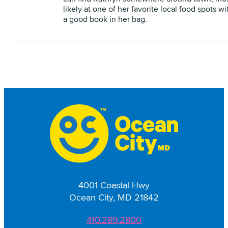
likely at one of her favorite local food spots wi
a good book in her bag.
4001 Coastal Hwy
Ocean City, MD 21842
410.289.2800