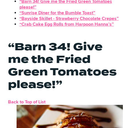
“Barn 34! Give me the Fried Green Tomatoes
please!”
“Sunrise Diner for the Bumble Toast”
“Bayside Skillet - Strawberry Chocolate Crepes”
“Crab Cake Egg Rolls from Harpoon Hanna’s”
“Barn 34! Give
me the Fried
Green Tomatoes
please!”
Back to Top of List