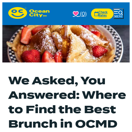
(0)
Check
Rates
We Asked, You
Answered: Where
to Find the Best
Brunch in OCMD