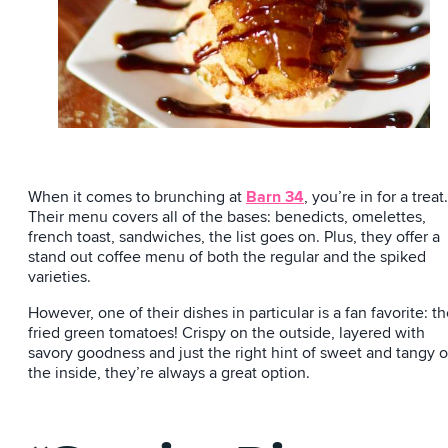
When it comes to brunching at
Barn 34
, you’re in for a treat.
Their menu covers all of the bases: benedicts, omelettes,
french toast, sandwiches, the list goes on. Plus, they offer a
stand out coffee menu of both the regular and the spiked
varieties.
However, one of their dishes in particular is a fan favorite: t
fried green tomatoes! Crispy on the outside, layered with
savory goodness and just the right hint of sweet and tangy 
the inside, they’re always a great option.