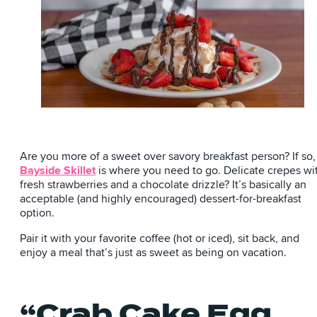
Are you more of a sweet over savory breakfast person? If so,
Bayside Skillet
is where you need to go. Delicate crepes wi
fresh strawberries and a chocolate drizzle? It’s basically an
acceptable (and highly encouraged) dessert-for-breakfast
option.
Pair it with your favorite coffee (hot or iced), sit back, and
enjoy a meal that’s just as sweet as being on vacation.
“Crab Cake Egg