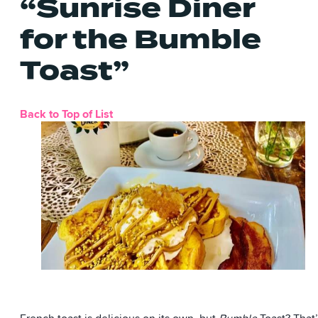
“Sunrise Diner
for the Bumble
Toast”
Back to Top of List