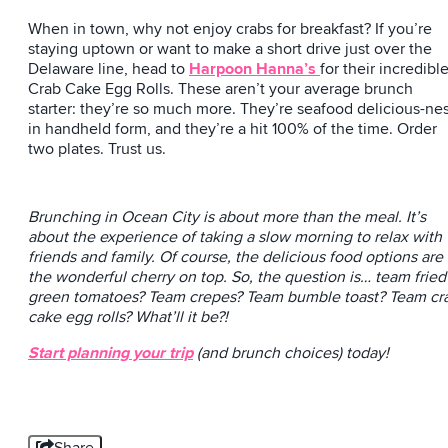
When in town, why not enjoy crabs for breakfast? If you’re
staying uptown or want to make a short drive just over the
Delaware line, head to
Harpoon Hanna’s
for their incredibl
Crab Cake Egg Rolls. These aren’t your average brunch
starter: they’re so much more. They’re seafood delicious-ne
in handheld form, and they’re a hit 100% of the time. Order
two plates. Trust us.
Brunching in Ocean City is about more than the meal. It’s
about the experience of taking a slow morning to relax with
friends and family. Of course, the delicious food options are
the wonderful cherry on top. So, the question is… team fried
green tomatoes? Team crepes? Team bumble toast? Team cr
cake egg rolls? What’ll it be?!
Start planning your trip
(and brunch choices) today!