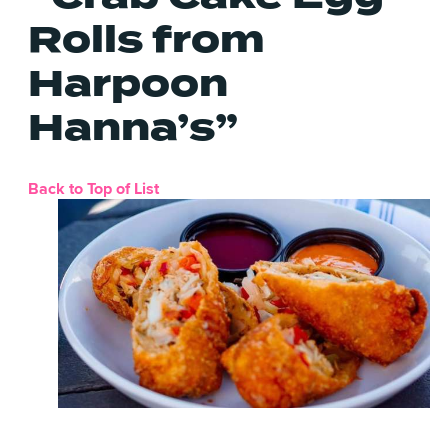
Rolls from
Harpoon
Hanna’s”
Back to Top of List