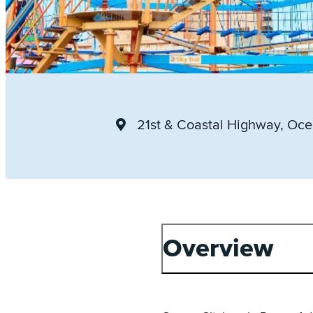
21st & Coastal Highway
, Oce
Overview