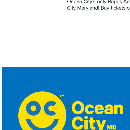
Ocean City's only Ropes Ad
City Maryland! Buy tickets 