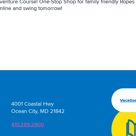
venture Course! One-Stop Shop for family friendly Ropes 
online and swing tomorrow!
Vacatio
4001 Coastal Hwy
Ocean City, MD 21842
410.289.2800