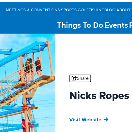
MEETINGS & CONVENTIONS
SPORTS
GOLF
FISHING
BLOG
ABOUT 
Things To Do
Events
Share
Nicks Ropes
Visit Website