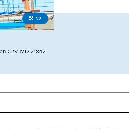
1/2
an City, MD 21842