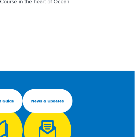
Course in the heart of Ocean
n Guide
News & Updates