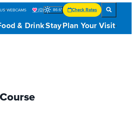
(0)
Check Rates
US
WEBCAMS
86.6
°
Food & Drink
Stay
Plan Your Visit
 Course