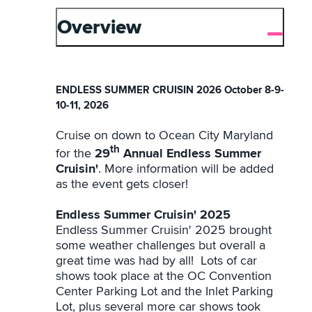
Overview
ENDLESS SUMMER CRUISIN 2026 October 8-9-
10-11, 2026
Cruise on down to Ocean City Maryland
th
for the
29
Annual Endless Summer
Cruisin'
. More information will be added
as the event gets closer!
Endless Summer Cruisin' 2025
Endless Summer Cruisin' 2025 brought
some weather challenges but overall a
great time was had by all! Lots of car
shows took place at the OC Convention
Center Parking Lot and the Inlet Parking
Lot, plus several more car shows took