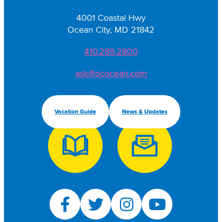
4001 Coastal Hwy
Ocean City, MD 21842
410.289.2800
ask@ococean.com
Vacation Guide
News & Updates