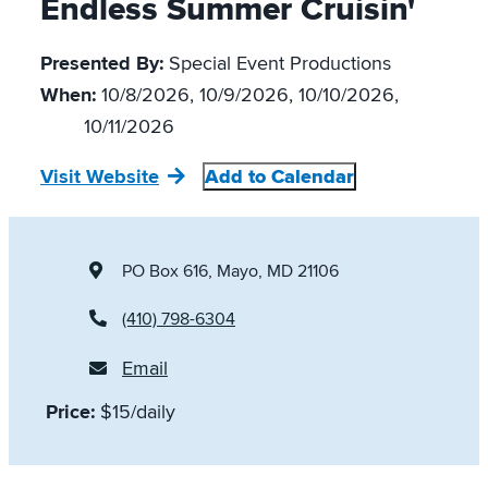
Endless Summer Cruisin'
Presented By:
Special Event Productions
When:
10/8/2026, 10/9/2026, 10/10/2026,
10/11/2026
Visit Website
Add to Calendar
PO Box 616
, Mayo, MD 21106
(410) 798-6304
Email
Price:
$15/daily