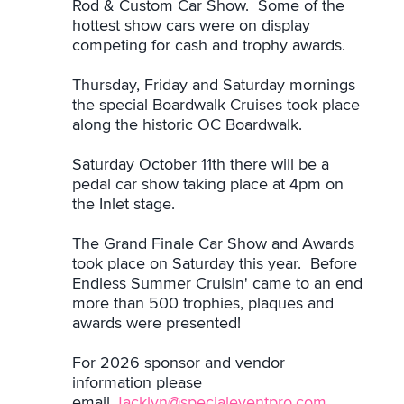
Rod & Custom Car Show. Some of the
hottest show cars were on display
competing for cash and trophy awards.
Thursday, Friday and Saturday mornings
the special Boardwalk Cruises took place
along the historic OC Boardwalk.
Saturday October 11th there will be a
pedal car show taking place at 4pm on
the Inlet stage.
The Grand Finale Car Show and Awards
took place on Saturday this year. Before
Endless Summer Cruisin' came to an end
more than 500 trophies, plaques and
awards were presented!
For 2026 sponsor and vendor
information please
email
Jacklyn@specialeventpro.com
.