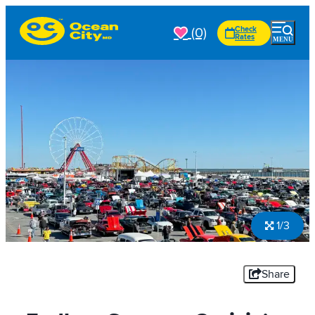
(0)
Check
Rates
1/3
Share