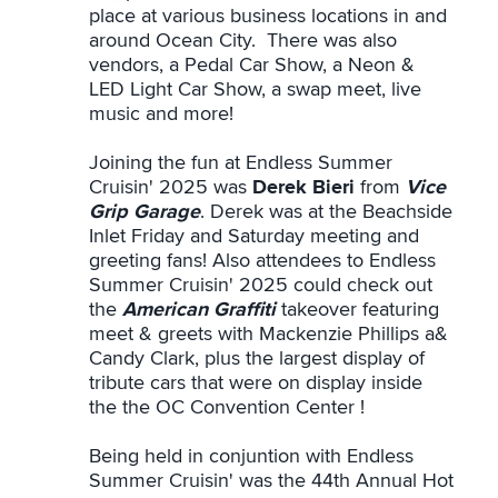
place at various business locations in and
around Ocean City. There was also
vendors, a Pedal Car Show, a Neon &
LED Light Car Show, a swap meet, live
music and more!
Joining the fun at Endless Summer
Cruisin' 2025 was
Derek Bieri
from
Vice
Grip Garage
. Derek was at the Beachside
Inlet Friday and Saturday meeting and
greeting fans! Also attendees to Endless
Summer Cruisin' 2025 could check out
the
American Graffiti
takeover featuring
meet & greets with Mackenzie Phillips a&
Candy Clark, plus the largest display of
tribute cars that were on display inside
the the OC Convention Center !
Being held in conjuntion with Endless
Summer Cruisin' was the 44th Annual Hot