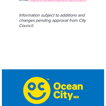
Information subject to additions and
changes pending approval from City
Council.