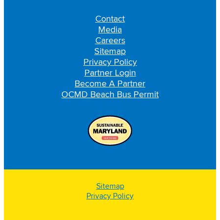
Contact
Media
Careers
Sitemap
Privacy Policy
Partner Login
Become A Partner
OCMD Beach Bus Permit
Sitemap
Privacy Policy