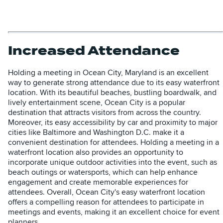
Increased Attendance
Holding a meeting in Ocean City, Maryland is an excellent
way to generate strong attendance due to its easy waterfront
location. With its beautiful beaches, bustling boardwalk, and
lively entertainment scene, Ocean City is a popular
destination that attracts visitors from across the country.
Moreover, its easy accessibility by car and proximity to major
cities like Baltimore and Washington D.C. make it a
convenient destination for attendees. Holding a meeting in a
waterfront location also provides an opportunity to
incorporate unique outdoor activities into the event, such as
beach outings or watersports, which can help enhance
engagement and create memorable experiences for
attendees. Overall, Ocean City's easy waterfront location
offers a compelling reason for attendees to participate in
meetings and events, making it an excellent choice for event
planners.