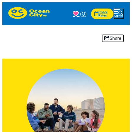
(0)
Check
Rates
Share