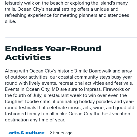
leisurely walk on the beach or exploring the island's many
trails, Ocean City's natural setting offers a unique and
refreshing experience for meeting planners and attendees
alike.
Endless Year-Round
Activities
Along with Ocean City's historic 3-mile Boardwalk and array
of outdoor activities, our coastal community stays busy year
round with lively events, recreational activities and festivals.
Events in Ocean City, MD are sure to impress. Fireworks on
the fourth of July, a restaurant week to win over even the
toughest foodie critic, illuminating holiday parades and year-
round festivals that celebrate music, arts, wine, and good old-
fashioned family fun all make Ocean City the best vacation
destination any time of year.
arts & culture
2 hours ago
T