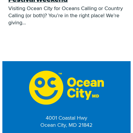
A
C
Visiting Ocean City for Oceans Calling or Country
e
t:
Calling (or both)? You’re in the right place! We’re
giving…
4001 Coastal Hwy
Ocean City, MD 21842