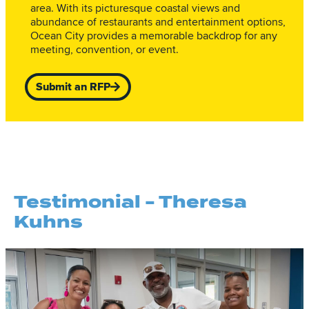
area. With its picturesque coastal views and
abundance of restaurants and entertainment options,
Ocean City provides a memorable backdrop for any
meeting, convention, or event.
Submit an RFP
Testimonial - Theresa
Kuhns