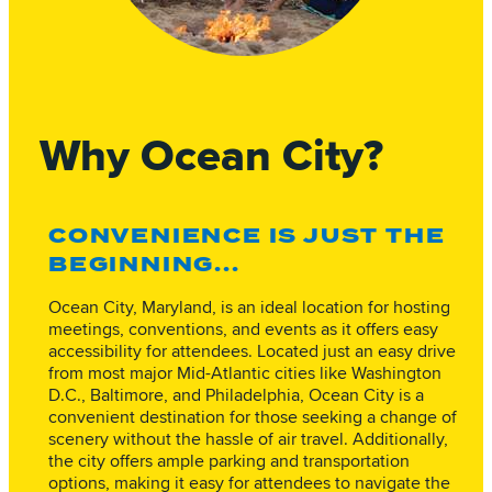
Why Ocean City?
CONVENIENCE IS JUST THE
BEGINNING...
Ocean City, Maryland, is an ideal location for hosting
meetings, conventions, and events as it offers easy
accessibility for attendees. Located just an easy drive
from most major Mid-Atlantic cities like Washington
D.C., Baltimore, and Philadelphia, Ocean City is a
convenient destination for those seeking a change of
scenery without the hassle of air travel. Additionally,
the city offers ample parking and transportation
options, making it easy for attendees to navigate the