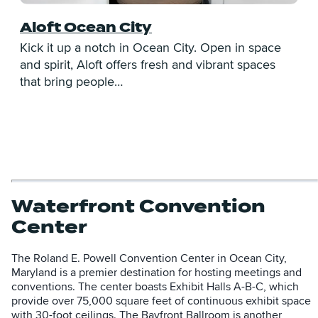
Aloft Ocean City
Kick it up a notch in Ocean City. Open in space
E
and spirit, Aloft offers fresh and vibrant spaces
C
that bring people…
V
Waterfront Convention
Center
The Roland E. Powell Convention Center in Ocean City,
Maryland is a premier destination for hosting meetings and
conventions. The center boasts Exhibit Halls A-B-C, which
provide over 75,000 square feet of continuous exhibit space
with 30-foot ceilings. The Bayfront Ballroom is another