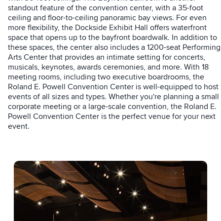
standout feature of the convention center, with a 35-foot
ceiling and floor-to-ceiling panoramic bay views. For even
more flexibility, the Dockside Exhibit Hall offers waterfront
space that opens up to the bayfront boardwalk. In addition to
these spaces, the center also includes a 1200-seat Performing
Arts Center that provides an intimate setting for concerts,
musicals, keynotes, awards ceremonies, and more. With 18
meeting rooms, including two executive boardrooms, the
Roland E. Powell Convention Center is well-equipped to host
events of all sizes and types. Whether you're planning a small
corporate meeting or a large-scale convention, the Roland E.
Powell Convention Center is the perfect venue for your next
event.