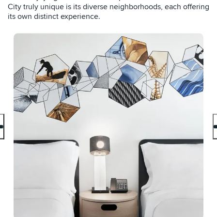
City truly unique is its diverse neighborhoods, each offering
its own distinct experience.