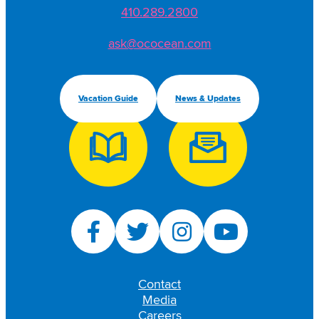
410.289.2800
ask@ococean.com
Vacation Guide
News & Updates
Contact
Media
Careers