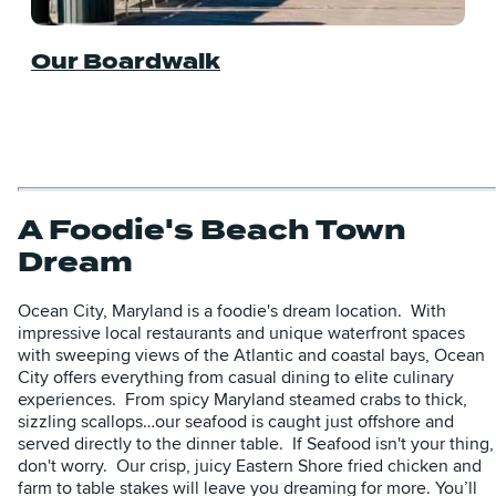
Our Boardwalk
A Foodie's Beach Town
Dream
Ocean City, Maryland is a foodie's dream location. With
impressive local restaurants and unique waterfront spaces
with sweeping views of the Atlantic and coastal bays, Ocean
City offers everything from casual dining to elite culinary
experiences. From spicy Maryland steamed crabs to thick,
sizzling scallops…our seafood is caught just offshore and
served directly to the dinner table. If Seafood isn't your thing,
don't worry. Our crisp, juicy Eastern Shore fried chicken and
farm to table stakes will leave you dreaming for more. You’ll