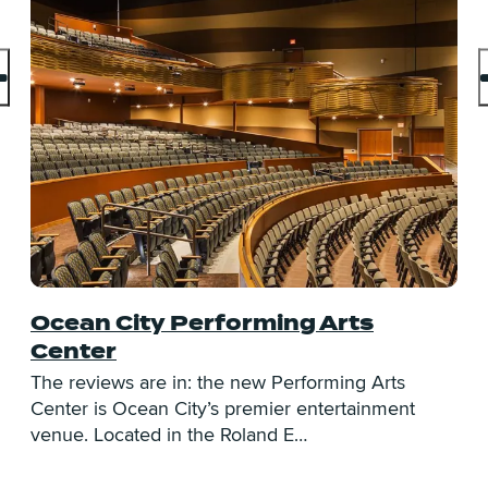
Ocean City Performing Arts
D
Center
O
O
The reviews are in: the new Performing Arts
o
Center is Ocean City’s premier entertainment
venue. Located in the Roland E…