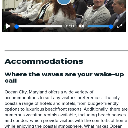
Play
01:41
Play
Mute
Ent
full
Accommodations
Where the waves are your wake-up
call
Ocean City, Maryland offers a wide variety of
accommodations to suit any visitor's preferences. The city
boasts a range of hotels and motels, from budget-friendly
options to luxurious beachfront resorts. Additionally, there are
numerous vacation rentals available, including beach houses
and condos, which provide visitors with the comforts of home
while enjoying the coastal atmosphere. What makes Ocean