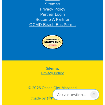
Sitemap
Privacy Policy
Partner Login
Become A Partner
OCMD Beach Bus Permit
Sitemap
Privacy Policy
© 2026 Ocean City, Maryland