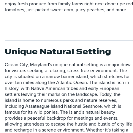
enjoy fresh produce from family farms right next door: ripe red
tomatoes, just-picked sweet corn, juicy peaches, and more.
Unique Natural Setting
Ocean City, Maryland's unique natural setting is a major draw
for visitors seeking a relaxing, stress-free environment. The
city is situated on a narrow barrier island, which stretches for
over ten miles along the Atlantic Ocean. The island is rich in
history, with Native American tribes and early European
settlers leaving their marks on the landscape. Today, the
island is home to numerous parks and nature reserves,
including Assateague Island National Seashore, which is
famous for its wild ponies. The island's natural beauty
provides a peaceful backdrop for meetings and events,
allowing attendees to escape the hustle and bustle of city life
and recharge in a serene environment. Whether it's taking a